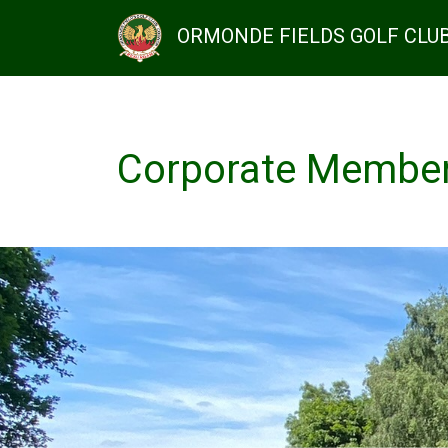
ORMONDE FIELDS GOLF CLU
Corporate Membe