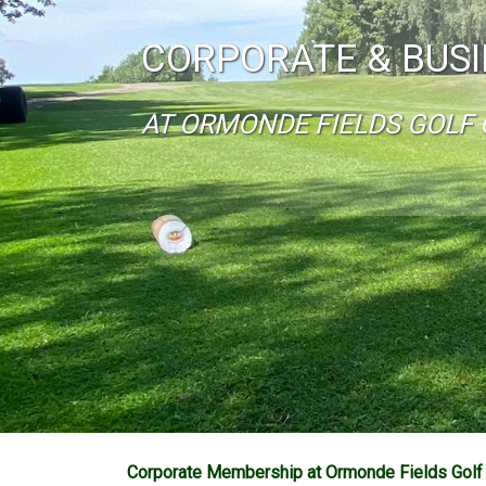
CORPORATE & BUS
AT ORMONDE FIELDS GOLF 
Corporate Membership at Ormonde Fields Golf