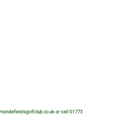
rmondefieldsgolfclub.co.uk or call 01773