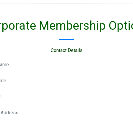
rporate Membership Opti
Contact Details