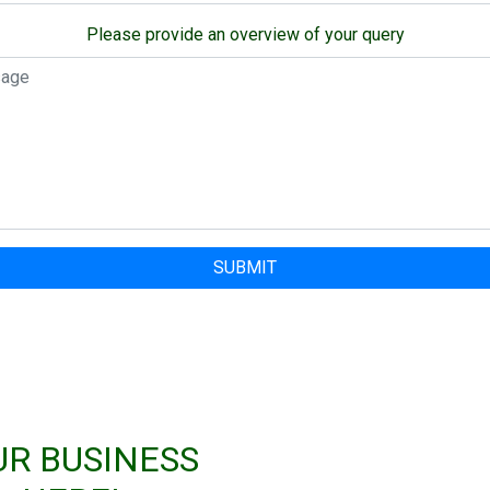
Please provide an overview of your query
SUBMIT
UR BUSINESS