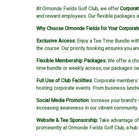
At Ormonde Fields Golf Club, we offer
Corpora
and reward employees. Our flexible packages are
Why Choose Ormonde Fields for Your Corpora
Exclusive Access:
Enjoy a Tee Time Bundle with 
the course. Our priority booking ensures you a
Flexible Membership Packages:
We offer a cho
time bundle or weekly access, our packages can
Full Use of Club Facilities
: Corporate members h
hosting corporate events. From business lunches 
Social Media Promotion:
Increase your brand’s 
increasing awareness in our vibrant community.
Website & Tee Sponsorship:
Take advantage of 
prominently at Ormonde Fields Golf Club, a hub of