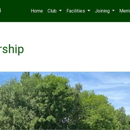
B
Home
Club
Facilities
Joining
Mem
rship