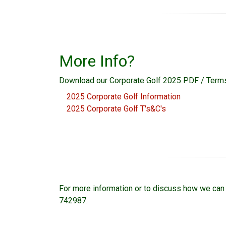
More Info?
Download our Corporate Golf 2025 PDF / Terms
2025 Corporate Golf Information
2025 Corporate Golf T's&C's
For more information or to discuss how we can 
742987.