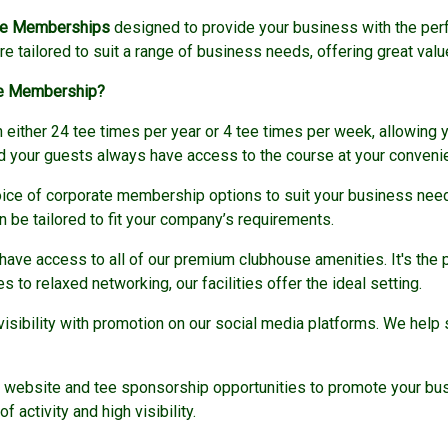
te Memberships
designed to provide your business with the perfe
 tailored to suit a range of business needs, offering great valu
te Membership?
either 24 tee times per year or 4 tee times per week, allowing y
nd your guests always have access to the course at your conveni
ice of corporate membership options to suit your business needs.
 be tailored to fit your company’s requirements.
ave access to all of our premium clubhouse amenities. It's the p
to relaxed networking, our facilities offer the ideal setting.
visibility with promotion on our social media platforms. We hel
website and tee sponsorship opportunities to promote your busi
 activity and high visibility.