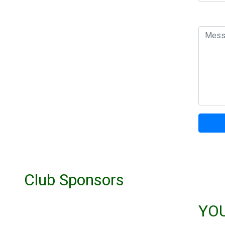
Club Sponsors
YO