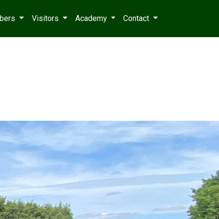
bers
Visitors
Academy
Contact