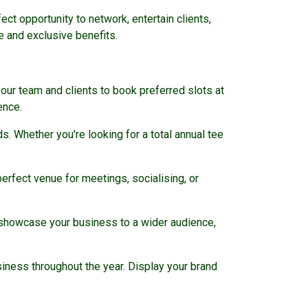
ct opportunity to network, entertain clients,
e and exclusive benefits.
our team and clients to book preferred slots at
ence.
 Whether you're looking for a total annual tee
erfect venue for meetings, socialising, or
p showcase your business to a wider audience,
ness throughout the year. Display your brand