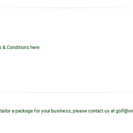
 & Conditions here:
tailor a package for your business, please contact us at golf@o