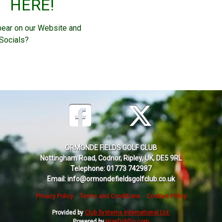
HERE!
pear on our Website and
Socials?
ORMONDE FIELDS GOLF CLUB
Nottingham Road, Codnor, Ripley, UK, DE5 9RL
Telephone: 01773 742987
Email: info@ormondefieldsgolfclub.co.uk
Privacy Policy
Terms and Conditions
Cookies Policy
Provided by
Club Systems International Ltd.
Powered by
HowDidiDo.com