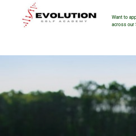
Want to ap
across our 