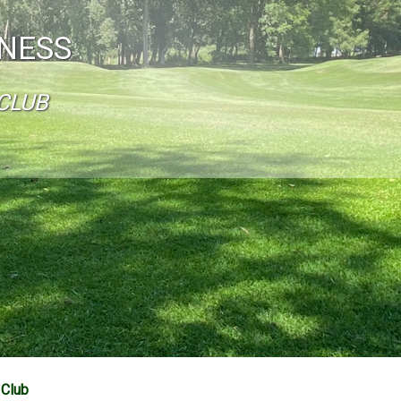
INESS
CLUB
 Club